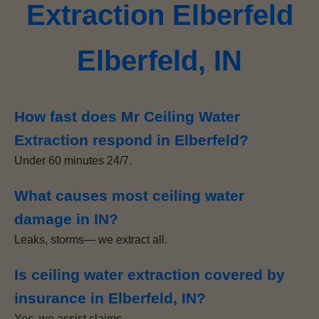
Extraction Elberfeld
Elberfeld, IN
How fast does Mr Ceiling Water
Extraction respond in Elberfeld?
Under 60 minutes 24/7.
What causes most ceiling water
damage in IN?
Leaks, storms— we extract all.
Is ceiling water extraction covered by
insurance in Elberfeld, IN?
Yes, we assist claims.