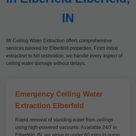
IN
Mr Ceiling Water Extraction offers comprehensive
services tailored for Elberfeld properties. From initial
extraction to full restoration, we handle every aspect of
ceiling water damage without delays.
Emergency Ceiling Water
Extraction Elberfeld
Rapid removal of standing water from ceilings
using high-powered vacuums. Available 24/7 in
Elberfeld, IN, we arrive in under 60 mins to pump