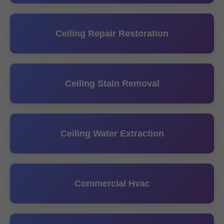
Ceiling Repair Restoration
Ceiling Stain Removal
Ceiling Water Extraction
Commercial Hvac