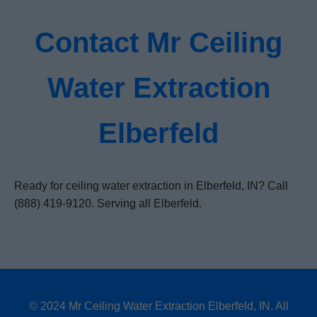
Contact Mr Ceiling
Water Extraction
Elberfeld
Ready for ceiling water extraction in Elberfeld, IN? Call
(888) 419-9120. Serving all Elberfeld.
© 2024 Mr Ceiling Water Extraction Elberfeld, IN. All