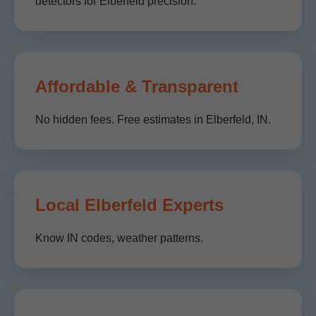
detectors for Elberfeld precision.
Affordable & Transparent
No hidden fees. Free estimates in Elberfeld, IN.
Local Elberfeld Experts
Know IN codes, weather patterns.