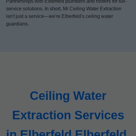
Partnerships with Elberfeld plumbers and roofers for full-
service solutions. In short, Mr Ceiling Water Extraction
isn't just a service—we're Elberfeld's ceiling water
guardians.
Ceiling Water
Extraction Services
in Elberfeld Elberfeld,