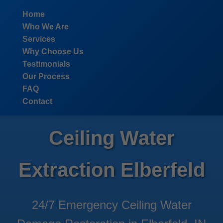
```html
Home
Who We Are
Services
Why Choose Us
Testimonials
Our Process
FAQ
Contact
Ceiling Water
Extraction Elberfeld
24/7 Emergency Ceiling Water