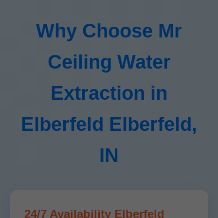
Why Choose Mr
Ceiling Water
Extraction in
Elberfeld Elberfeld,
IN
24/7 Availability Elberfeld