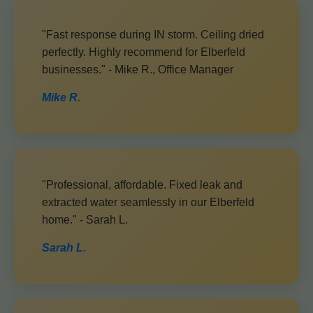
"Fast response during IN storm. Ceiling dried
perfectly. Highly recommend for Elberfeld
businesses." - Mike R., Office Manager
Mike R.
"Professional, affordable. Fixed leak and
extracted water seamlessly in our Elberfeld
home." - Sarah L.
Sarah L.