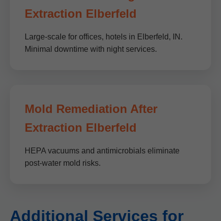
Extraction Elberfeld
Large-scale for offices, hotels in Elberfeld, IN.
Minimal downtime with night services.
Mold Remediation After
Extraction Elberfeld
HEPA vacuums and antimicrobials eliminate
post-water mold risks.
Additional Services for