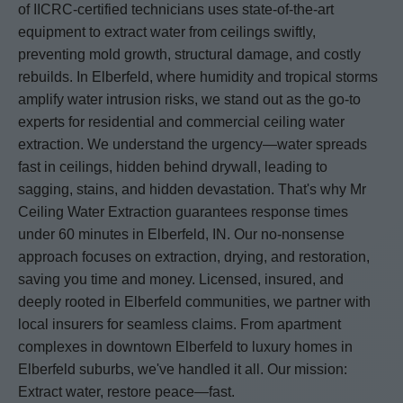
of IICRC-certified technicians uses state-of-the-art
equipment to extract water from ceilings swiftly,
preventing mold growth, structural damage, and costly
rebuilds. In Elberfeld, where humidity and tropical storms
amplify water intrusion risks, we stand out as the go-to
experts for residential and commercial ceiling water
extraction. We understand the urgency—water spreads
fast in ceilings, hidden behind drywall, leading to
sagging, stains, and hidden devastation. That's why Mr
Ceiling Water Extraction guarantees response times
under 60 minutes in Elberfeld, IN. Our no-nonsense
approach focuses on extraction, drying, and restoration,
saving you time and money. Licensed, insured, and
deeply rooted in Elberfeld communities, we partner with
local insurers for seamless claims. From apartment
complexes in downtown Elberfeld to luxury homes in
Elberfeld suburbs, we've handled it all. Our mission:
Extract water, restore peace—fast.