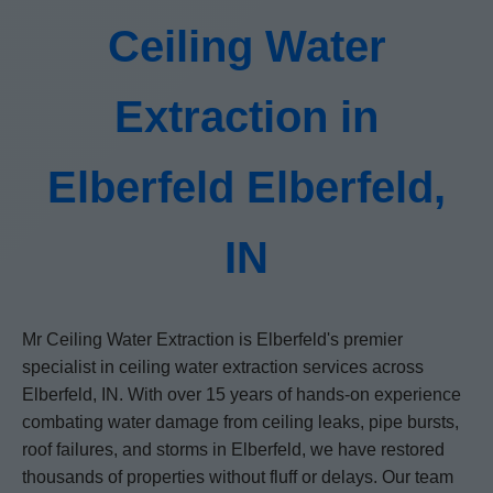
Ceiling Water
Extraction in
Elberfeld Elberfeld,
IN
Mr Ceiling Water Extraction is Elberfeld's premier
specialist in ceiling water extraction services across
Elberfeld, IN. With over 15 years of hands-on experience
combating water damage from ceiling leaks, pipe bursts,
roof failures, and storms in Elberfeld, we have restored
thousands of properties without fluff or delays. Our team