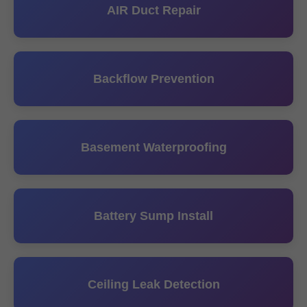
AIR Duct Repair
Backflow Prevention
Basement Waterproofing
Battery Sump Install
Ceiling Leak Detection