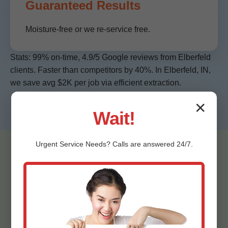
Guaranteed Results
Moisture-free or we re-service free.
Stats: 99% on-time, 4.9/5 Google reviews from Elberfeld
clients. Faster than competitors by 40%. In Elberfeld, IN,
we save avg $2K per job via efficient extraction.
✕
Wait!
Urgent
Service
Needs? Calls are answered 24/7.
Testimonials -