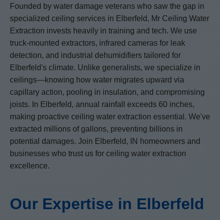
Founded by water damage veterans who saw the gap in
specialized ceiling services in Elberfeld, Mr Ceiling Water
Extraction invests heavily in training and tech. We use
truck-mounted extractors, infrared cameras for leak
detection, and industrial dehumidifiers tailored for
Elberfeld's climate. Unlike generalists, we specialize in
ceilings—knowing how water migrates upward via
capillary action, pooling in insulation, and compromising
joists. In Elberfeld, annual rainfall exceeds 60 inches,
making proactive ceiling water extraction essential. We've
extracted millions of gallons, preventing billions in
potential damages. Join Elberfeld, IN homeowners and
businesses who trust us for ceiling water extraction
excellence.
Our Expertise in Elberfeld