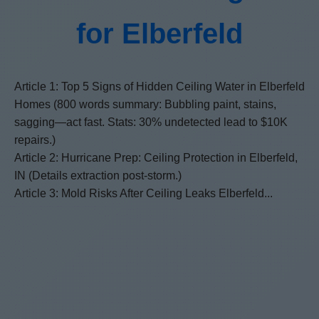
for Elberfeld
Article 1: Top 5 Signs of Hidden Ceiling Water in Elberfeld
Homes (800 words summary: Bubbling paint, stains,
sagging—act fast. Stats: 30% undetected lead to $10K
repairs.)
Article 2: Hurricane Prep: Ceiling Protection in Elberfeld,
IN (Details extraction post-storm.)
Article 3: Mold Risks After Ceiling Leaks Elberfeld...