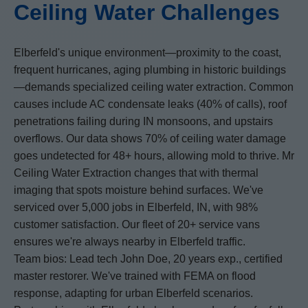
Ceiling Water Challenges
Elberfeld's unique environment—proximity to the coast,
frequent hurricanes, aging plumbing in historic buildings
—demands specialized ceiling water extraction. Common
causes include AC condensate leaks (40% of calls), roof
penetrations failing during IN monsoons, and upstairs
overflows. Our data shows 70% of ceiling water damage
goes undetected for 48+ hours, allowing mold to thrive. Mr
Ceiling Water Extraction changes that with thermal
imaging that spots moisture behind surfaces. We've
serviced over 5,000 jobs in Elberfeld, IN, with 98%
customer satisfaction. Our fleet of 20+ service vans
ensures we're always nearby in Elberfeld traffic.
Team bios: Lead tech John Doe, 20 years exp., certified
master restorer. We've trained with FEMA on flood
response, adapting for urban Elberfeld scenarios.