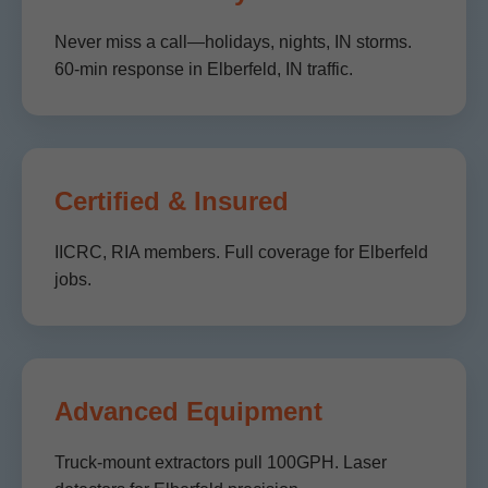
Never miss a call—holidays, nights, IN storms.
60-min response in Elberfeld, IN traffic.
Certified & Insured
IICRC, RIA members. Full coverage for Elberfeld
jobs.
Advanced Equipment
Truck-mount extractors pull 100GPH. Laser