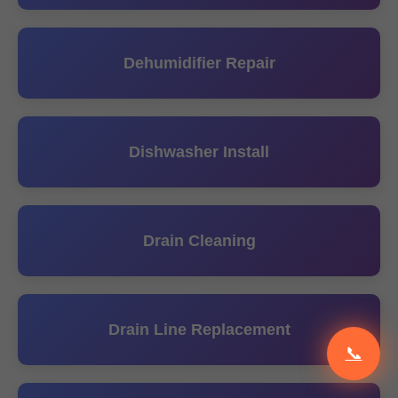
Dehumidifier Repair
Dishwasher Install
Drain Cleaning
Drain Line Replacement
📞