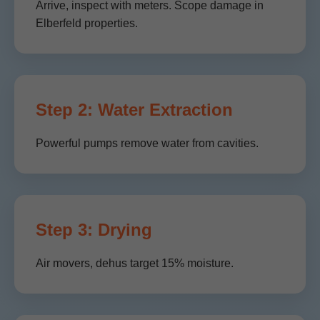
Arrive, inspect with meters. Scope damage in
Elberfeld properties.
Step 2: Water Extraction
Powerful pumps remove water from cavities.
Step 3: Drying
Air movers, dehus target 15% moisture.