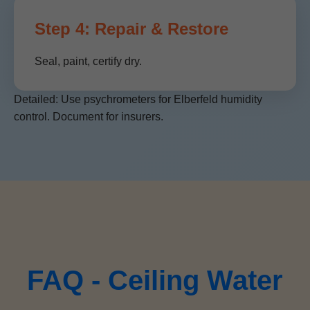
Step 4: Repair & Restore
Seal, paint, certify dry.
Detailed: Use psychrometers for Elberfeld humidity
control. Document for insurers.
FAQ - Ceiling Water