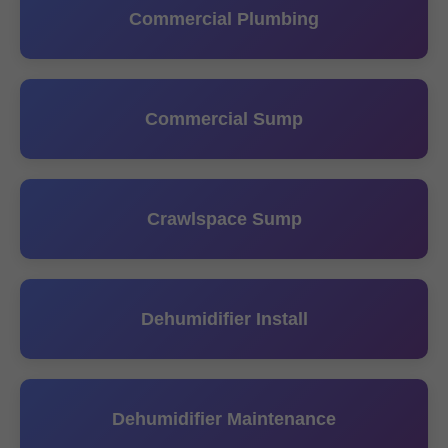
Commercial Plumbing
Commercial Sump
Crawlspace Sump
Dehumidifier Install
Dehumidifier Maintenance