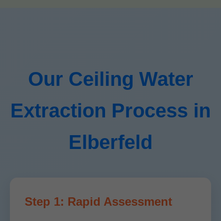
Our Ceiling Water
Extraction Process in
Elberfeld
Step 1: Rapid Assessment