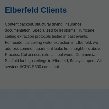
Elberfeld Clients
Content packout, structural drying, insurance
documentation. Specialized for IN storms: Hurricane
ceiling extraction protocols tested in past events.
For residential ceiling water extraction in Elberfeld, we
address common apartment leaks from neighbors above.
Process: Cut access, extract, treat wood. Commercial:
Scaffold for high ceilings in Elberfeld, IN skyscrapers. All
services IICRC S500 compliant.