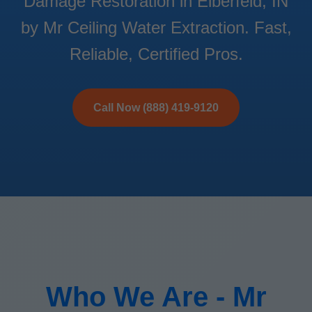
Damage Restoration in Elberfeld, IN
by Mr Ceiling Water Extraction. Fast,
Reliable, Certified Pros.
Call Now (888) 419-9120
Who We Are - Mr