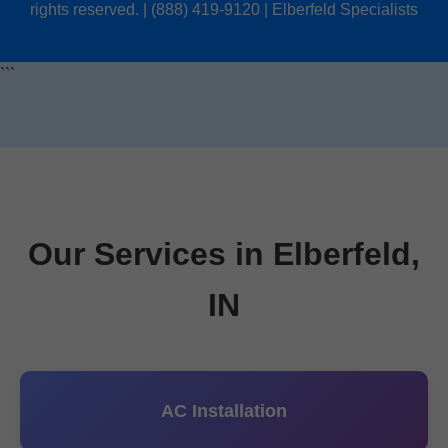
rights reserved. | (888) 419-9120 | Elberfeld Specialists
```
Our Services in Elberfeld,
IN
AC Installation