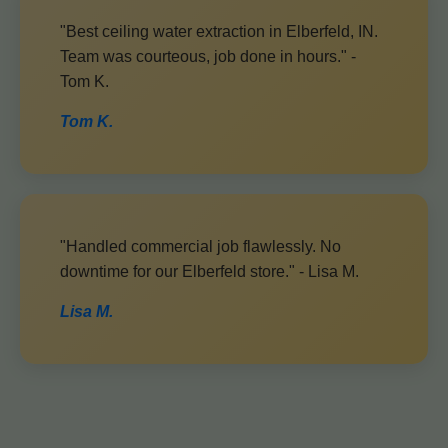
"Best ceiling water extraction in Elberfeld, IN.
Team was courteous, job done in hours." -
Tom K.
Tom K.
"Handled commercial job flawlessly. No
downtime for our Elberfeld store." - Lisa M.
Lisa M.