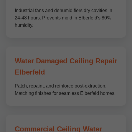
Industrial fans and dehumidifiers dry cavities in
24-48 hours. Prevents mold in Elberfeld's 80%
humidity.
Water Damaged Ceiling Repair
Elberfeld
Patch, repaint, and reinforce post-extraction.
Matching finishes for seamless Elberfeld homes.
Commercial Ceiling Water