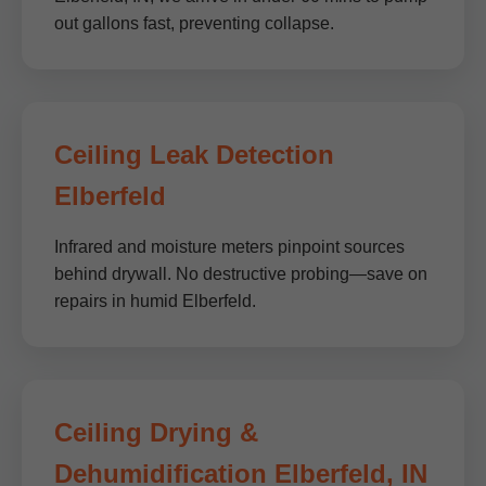
out gallons fast, preventing collapse.
Ceiling Leak Detection
Elberfeld
Infrared and moisture meters pinpoint sources
behind drywall. No destructive probing—save on
repairs in humid Elberfeld.
Ceiling Drying &
Dehumidification Elberfeld, IN