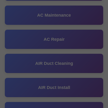
AC Maintenance
AC Repair
AIR Duct Cleaning
AIR Duct Install