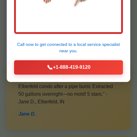
Elberfeld Ceiling
Water Extraction
Clients
Call now to get connected to a
local service specialist
near you.
📞
+1-888-419-9120
"Mr Ceiling Water Extraction saved our
Elberfeld condo after a pipe burst. Extracted
50 gallons overnight—no mold! 5 stars." -
Jane D., Elberfeld, IN
Jane D.