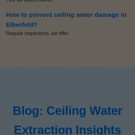
How to prevent ceiling water damage in
Elberfeld?
Regular inspections, we offer.
Blog: Ceiling Water
Extraction Insights