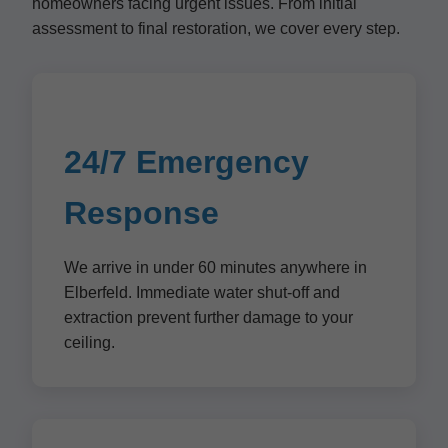
homeowners facing urgent issues. From initial
assessment to final restoration, we cover every step.
24/7 Emergency
Response
We arrive in under 60 minutes anywhere in
Elberfeld. Immediate water shut-off and
extraction prevent further damage to your
ceiling.