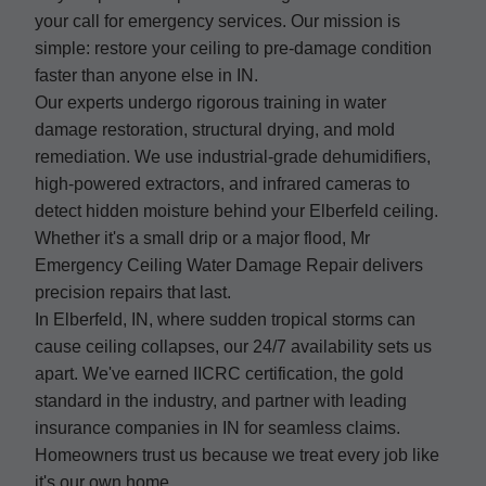
your call for emergency services. Our mission is
simple: restore your ceiling to pre-damage condition
faster than anyone else in IN.
Our experts undergo rigorous training in water
damage restoration, structural drying, and mold
remediation. We use industrial-grade dehumidifiers,
high-powered extractors, and infrared cameras to
detect hidden moisture behind your Elberfeld ceiling.
Whether it's a small drip or a major flood, Mr
Emergency Ceiling Water Damage Repair delivers
precision repairs that last.
In Elberfeld, IN, where sudden tropical storms can
cause ceiling collapses, our 24/7 availability sets us
apart. We've earned IICRC certification, the gold
standard in the industry, and partner with leading
insurance companies in IN for seamless claims.
Homeowners trust us because we treat every job like
it's our own home.