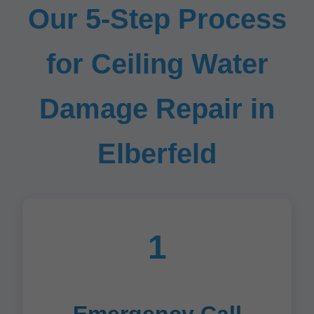
Our 5-Step Process
for Ceiling Water
Damage Repair in
Elberfeld
1