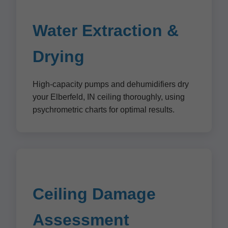
Water Extraction &
Drying
High-capacity pumps and dehumidifiers dry
your Elberfeld, IN ceiling thoroughly, using
psychrometric charts for optimal results.
Ceiling Damage
Assessment