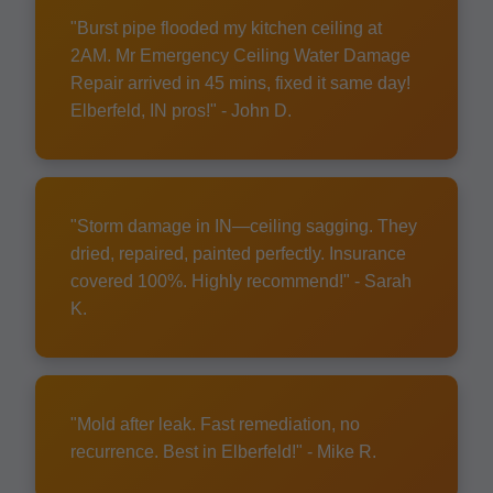
"Burst pipe flooded my kitchen ceiling at
2AM. Mr Emergency Ceiling Water Damage
Repair arrived in 45 mins, fixed it same day!
Elberfeld, IN pros!" - John D.
"Storm damage in IN—ceiling sagging. They
dried, repaired, painted perfectly. Insurance
covered 100%. Highly recommend!" - Sarah
K.
"Mold after leak. Fast remediation, no
recurrence. Best in Elberfeld!" - Mike R.