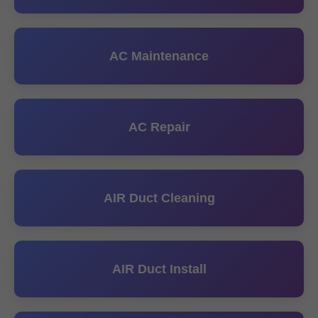
AC Maintenance
AC Repair
AIR Duct Cleaning
AIR Duct Install