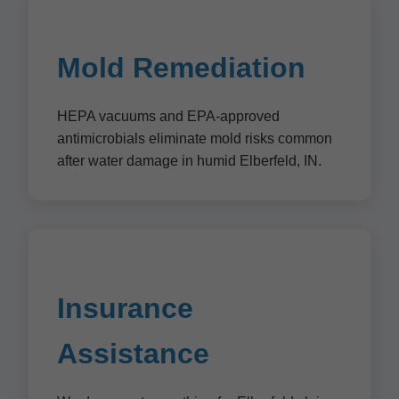
Mold Remediation
HEPA vacuums and EPA-approved
antimicrobials eliminate mold risks common
after water damage in humid Elberfeld, IN.
Insurance
Assistance