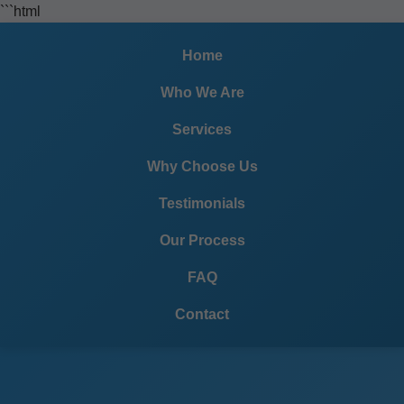
```html
Home
Who We Are
Services
Why Choose Us
Testimonials
Our Process
FAQ
Contact