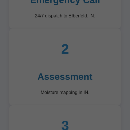
Emergency Call
24/7 dispatch to Elberfeld, IN.
2
Assessment
Moisture mapping in IN.
3