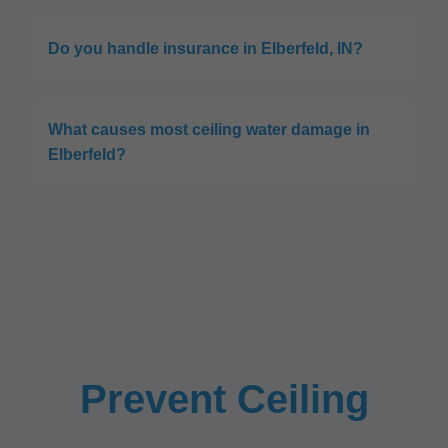
Do you handle insurance in Elberfeld, IN?
What causes most ceiling water damage in
Elberfeld?
Prevent Ceiling