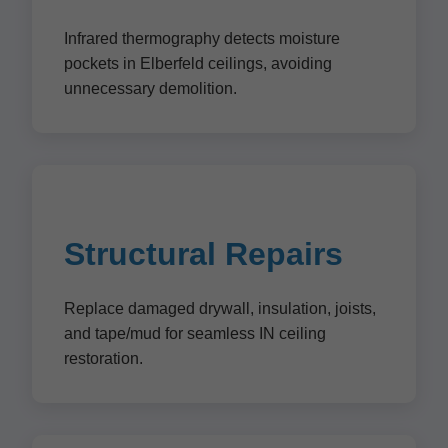
Infrared thermography detects moisture
pockets in Elberfeld ceilings, avoiding
unnecessary demolition.
Structural Repairs
Replace damaged drywall, insulation, joists,
and tape/mud for seamless IN ceiling
restoration.