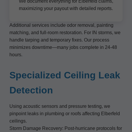
We document everything for Elberfeld claims,
maximizing your payout with detailed reports.
Additional services include odor removal, painting
matching, and full-room restoration. For IN storms, we
handle tarping and temporary fixes. Our process
minimizes downtime—many jobs complete in 24-48
hours.
Specialized Ceiling Leak
Detection
Using acoustic sensors and pressure testing, we
pinpoint leaks in plumbing or roofs affecting Elberfeld
ceilings.
Storm Damage Recovery: Post-hurricane protocols for