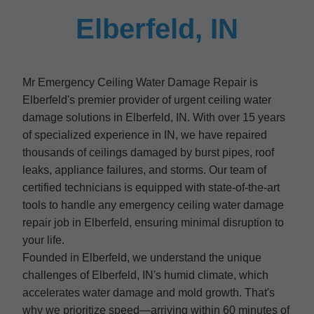
Elberfeld, IN
Mr Emergency Ceiling Water Damage Repair is
Elberfeld's premier provider of urgent ceiling water
damage solutions in Elberfeld, IN. With over 15 years
of specialized experience in IN, we have repaired
thousands of ceilings damaged by burst pipes, roof
leaks, appliance failures, and storms. Our team of
certified technicians is equipped with state-of-the-art
tools to handle any emergency ceiling water damage
repair job in Elberfeld, ensuring minimal disruption to
your life.
Founded in Elberfeld, we understand the unique
challenges of Elberfeld, IN's humid climate, which
accelerates water damage and mold growth. That's
why we prioritize speed—arriving within 60 minutes of