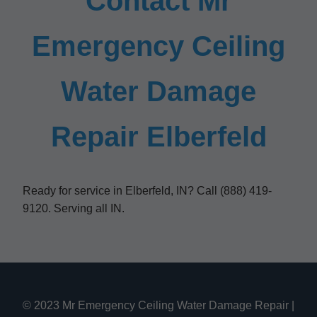
Contact Mr
Emergency Ceiling
Water Damage
Repair Elberfeld
Ready for service in Elberfeld, IN? Call (888) 419-
9120. Serving all IN.
© 2023 Mr Emergency Ceiling Water Damage Repair |