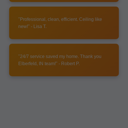
"Professional, clean, efficient. Ceiling like
new!" - Lisa T.
"24/7 service saved my home. Thank you
Elberfeld, IN team!" - Robert P.