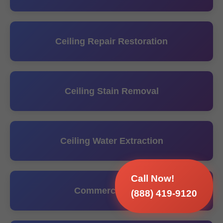
Ceiling Repair Restoration
Ceiling Stain Removal
Ceiling Water Extraction
Call Now!
Commercial Hvac
(888) 419-9120