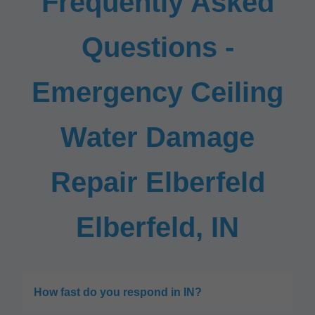
Frequently Asked
Questions -
Emergency Ceiling
Water Damage
Repair Elberfeld
Elberfeld, IN
How fast do you respond in IN?