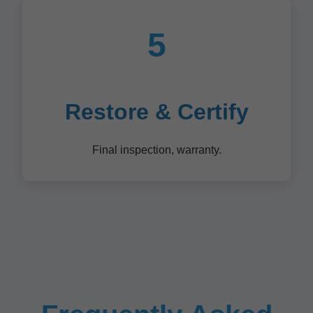
5
Restore & Certify
Final inspection, warranty.