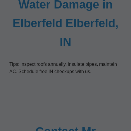
Water Damage in
Elberfeld Elberfeld,
IN
Tips: Inspect roofs annually, insulate pipes, maintain
AC. Schedule free IN checkups with us.