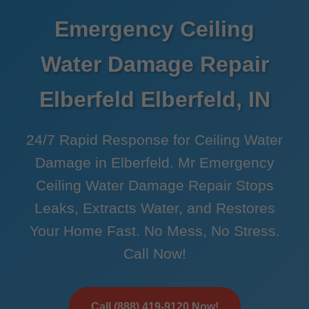
Emergency Ceiling
Water Damage Repair
Elberfeld Elberfeld, IN
24/7 Rapid Response for Ceiling Water
Damage in Elberfeld. Mr Emergency
Ceiling Water Damage Repair Stops
Leaks, Extracts Water, and Restores
Your Home Fast. No Mess, No Stress.
Call Now!
Call (888) 419-9120 Now!