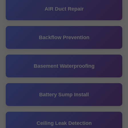
AIR Duct Repair
Backflow Prevention
Basement Waterproofing
Battery Sump Install
Ceiling Leak Detection