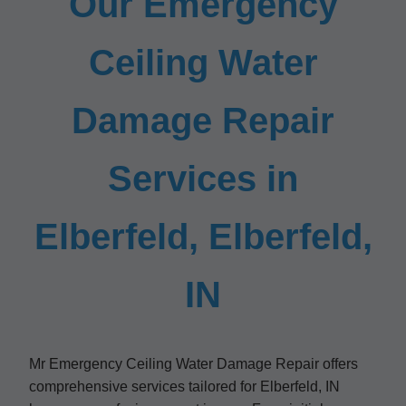
Our Emergency
Ceiling Water
Damage Repair
Services in
Elberfeld, Elberfeld,
IN
Mr Emergency Ceiling Water Damage Repair offers
comprehensive services tailored for Elberfeld, IN