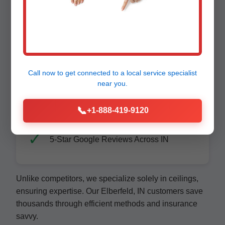
Affordable Pricing - Upfront Quotes
Call now to get connected to a
local service specialist
Family-Owned, Elberfeld Proud
near you.
📞
+1-888-419-9120
5-Star Google Reviews Across IN
Unlike competitors, we specialize solely in ceilings,
ensuring expertise. Our Elberfeld, IN customers save
thousands through efficient methods and insurance
savvy.