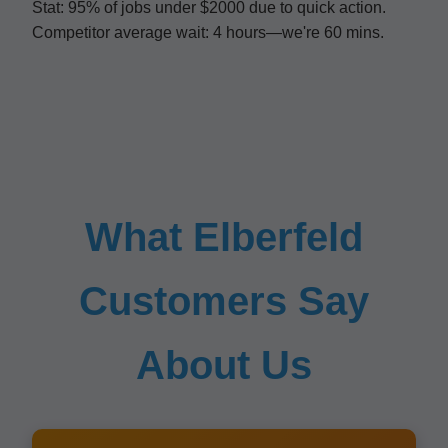
Stat: 95% of jobs under $2000 due to quick action.
Competitor average wait: 4 hours—we're 60 mins.
What Elberfeld
Customers Say
About Us