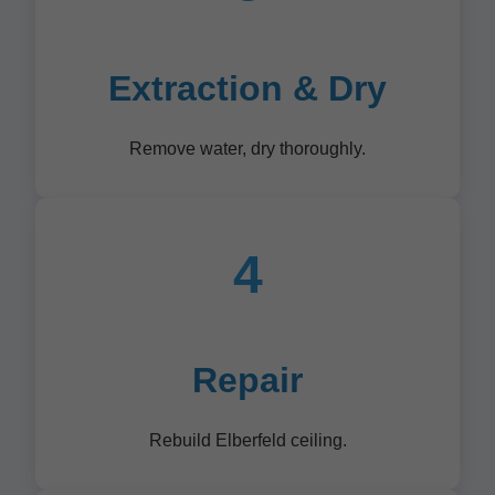
Extraction & Dry
Remove water, dry thoroughly.
4
Repair
Rebuild Elberfeld ceiling.