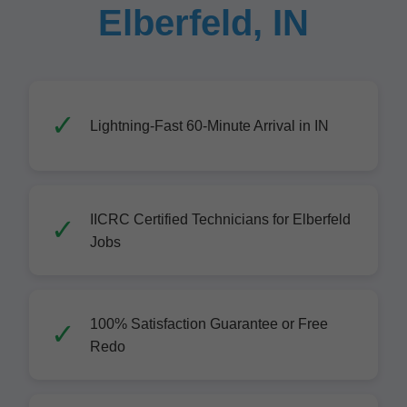
Elberfeld, IN
Lightning-Fast 60-Minute Arrival in IN
IICRC Certified Technicians for Elberfeld
Jobs
100% Satisfaction Guarantee or Free
Redo