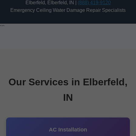
Elberfeld, Elberfeld, IN |
(888) 419-9120
Emergency Ceiling Water Damage Repair Specialists
```
Our Services in Elberfeld,
IN
AC Installation