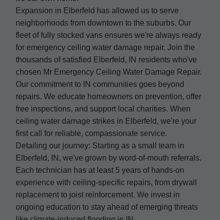
Expansion in Elberfeld has allowed us to serve
neighborhoods from downtown to the suburbs. Our
fleet of fully stocked vans ensures we're always ready
for emergency ceiling water damage repair. Join the
thousands of satisfied Elberfeld, IN residents who've
chosen Mr Emergency Ceiling Water Damage Repair.
Our commitment to IN communities goes beyond
repairs. We educate homeowners on prevention, offer
free inspections, and support local charities. When
ceiling water damage strikes in Elberfeld, we're your
first call for reliable, compassionate service.
Detailing our journey: Starting as a small team in
Elberfeld, IN, we've grown by word-of-mouth referrals.
Each technician has at least 5 years of hands-on
experience with ceiling-specific repairs, from drywall
replacement to joist reinforcement. We invest in
ongoing education to stay ahead of emerging threats
like climate-induced flooding in IN.