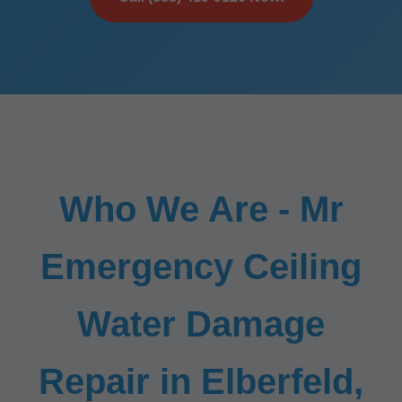
Who We Are - Mr
Emergency Ceiling
Water Damage
Repair in Elberfeld,