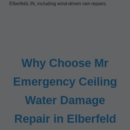
Elberfeld, IN, including wind-driven rain repairs.
Why Choose Mr
Emergency Ceiling
Water Damage
Repair in Elberfeld