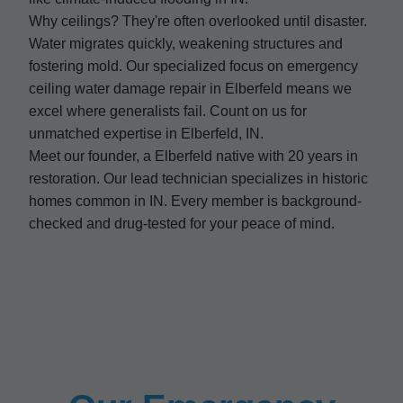
Why ceilings? They're often overlooked until disaster.
Water migrates quickly, weakening structures and
fostering mold. Our specialized focus on emergency
ceiling water damage repair in Elberfeld means we
excel where generalists fail. Count on us for
unmatched expertise in Elberfeld, IN.
Meet our founder, a Elberfeld native with 20 years in
restoration. Our lead technician specializes in historic
homes common in IN. Every member is background-
checked and drug-tested for your peace of mind.